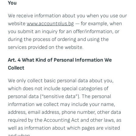
You
We receive information about you when you use our
website
www.accountplus.bg
— for example, when
you submit an inquiry for an offer/information, or
during the process of ordering and using the
services provided on the website.
Art. 4 What Kind of Personal Information We
Collect
We only collect basic personal data about you,
which does not include special categories of
personal data (“sensitive data”). The personal
information we collect may include your name,
address, email address, phone number, other data
required by the Accounting Act and other laws, as
well as information about which pages are visited
and when.