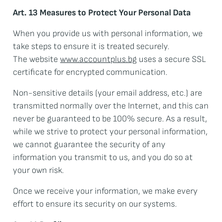
Art. 13 Measures to Protect Your Personal Data
When you provide us with personal information, we
take steps to ensure it is treated securely.
The website
www.accountplus.bg
uses a secure SSL
certificate for encrypted communication.
Non-sensitive details (your email address, etc.) are
transmitted normally over the Internet, and this can
never be guaranteed to be 100% secure. As a result,
while we strive to protect your personal information,
we cannot guarantee the security of any
information you transmit to us, and you do so at
your own risk.
Once we receive your information, we make every
effort to ensure its security on our systems.