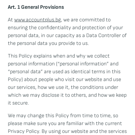
Art. 1 General Provisions
At
www.accountplus.bg
, we are committed to
ensuring the confidentiality and protection of your
personal data, in our capacity as a Data Controller of
the personal data you provide to us.
This Policy explains when and why we collect
personal information (“personal information” and
“personal data” are used as identical terms in this
Policy) about people who visit our website and use
our services, how we use it, the conditions under
which we may disclose it to others, and how we keep
it secure.
We may change this Policy from time to time, so
please make sure you are familiar with the current
Privacy Policy. By using our website and the services