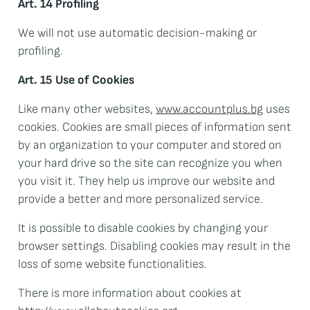
Art. 14 Profiling
We will not use automatic decision-making or
profiling.
Art. 15 Use of Cookies
Like many other websites,
www.accountplus.bg
uses
cookies. Cookies are small pieces of information sent
by an organization to your computer and stored on
your hard drive so the site can recognize you when
you visit it. They help us improve our website and
provide a better and more personalized service.
It is possible to disable cookies by changing your
browser settings. Disabling cookies may result in the
loss of some website functionalities.
There is more information about cookies at