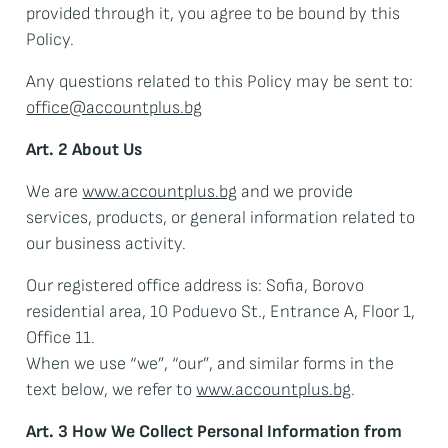
provided through it, you agree to be bound by this
Policy.
Any questions related to this Policy may be sent to:
office@accountplus.bg
Art. 2 About Us
We are
www.accountplus.bg
and we provide
services, products, or general information related to
our business activity.
Our registered office address is: Sofia, Borovo
residential area, 10 Poduevo St., Entrance A, Floor 1,
Office 11.
When we use “we”, “our”, and similar forms in the
text below, we refer to
www.accountplus.bg
.
Art. 3 How We Collect Personal Information from