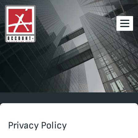
Privacy Policy