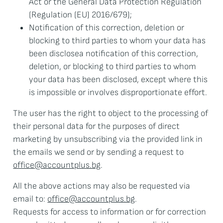
Act or the General Data Protection Regulation
(Regulation (EU) 2016/679);
Notification of this correction, deletion or
blocking to third parties to whom your data has
been discloseа notification of this correction,
deletion, or blocking to third parties to whom
your data has been disclosed, except where this
is impossible or involves disproportionate effort.
The user has the right to object to the processing of
their personal data for the purposes of direct
marketing by unsubscribing via the provided link in
the emails we send or by sending a request to
office@accountplus.bg
.
All the above actions may also be requested via
email to:
office@accountplus.bg
.
Requests for access to information or for correction