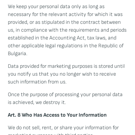
We keep your personal data only as long as
necessary for the relevant activity for which it was
provided, or as stipulated in the contract between
us, in compliance with the requirements and periods
established in the Accounting Act, tax laws, and
other applicable legal regulations in the Republic of
Bulgaria.
Data provided for marketing purposes is stored until
you notify us that you no longer wish to receive
such information from us.
Once the purpose of processing your personal data
is achieved, we destroy it.
Art. 8 Who Has Access to Your Information
We do not sell, rent, or share your information for