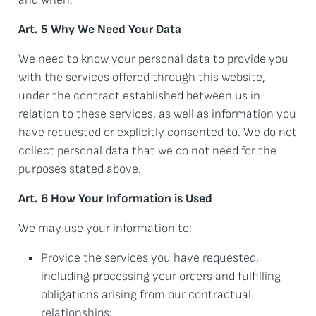
Art. 5 Why We Need Your Data
We need to know your personal data to provide you
with the services offered through this website,
under the contract established between us in
relation to these services, as well as information you
have requested or explicitly consented to. We do not
collect personal data that we do not need for the
purposes stated above.
Art. 6 How Your Information is Used
We may use your information to:
Provide the services you have requested,
including processing your orders and fulfilling
obligations arising from our contractual
relationships;