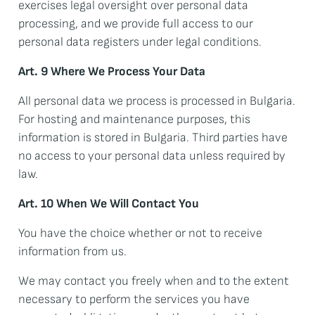
exercises legal oversight over personal data
processing, and we provide full access to our
personal data registers under legal conditions.
Art. 9 Where We Process Your Data
All personal data we process is processed in Bulgaria.
For hosting and maintenance purposes, this
information is stored in Bulgaria. Third parties have
no access to your personal data unless required by
law.
Art. 10 When We Will Contact You
You have the choice whether or not to receive
information from us.
We may contact you freely when and to the extent
necessary to perform the services you have