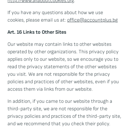
http://www.allaboutcookies.org
.
If you have any questions about how we use
cookies, please email us at:
office@accountplus.bg
Art. 16 Links to Other Sites
Our website may contain links to other websites
operated by other organizations. This privacy policy
applies only to our website, so we encourage you to
read the privacy statements of the other websites
you visit. We are not responsible for the privacy
policies and practices of other websites, even if you
access them via links from our website.
In addition, if you came to our website through a
third-party site, we are not responsible for the
privacy policies and practices of the third-party site,
and we recommend that you check their policy.