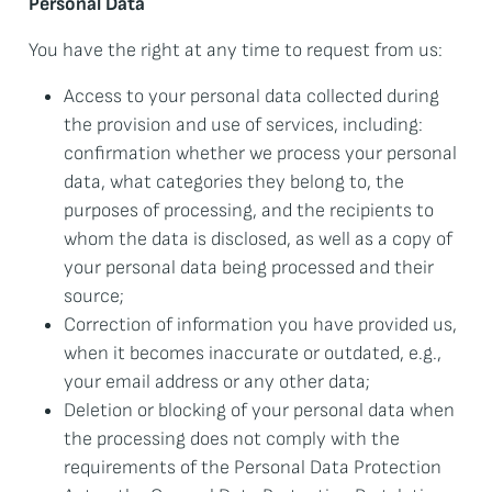
Personal Data
You have the right at any time to request from us:
Access to your personal data collected during
the provision and use of services, including:
confirmation whether we process your personal
data, what categories they belong to, the
purposes of processing, and the recipients to
whom the data is disclosed, as well as a copy of
your personal data being processed and their
source;
Correction of information you have provided us,
when it becomes inaccurate or outdated, e.g.,
your email address or any other data;
Deletion or blocking of your personal data when
the processing does not comply with the
requirements of the Personal Data Protection