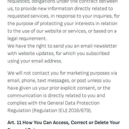
requested, obligations under the contract between
us, to provide new information directly related to
requested services, in response to your inquiries, for
the purpose of protecting your interests in relation
to the use of our website or services, or based on a
legal requirement.
We have the right to send you an email newsletter
with website updates, for which you subscribed
using your email address.
We will not contact you for marketing purposes via
email, phone, text messages, or post unless you
have given us your prior explicit consent, or the
communication is directly related to you and
complies with the General Data Protection
Regulation (Regulation (EU) 2016/679).
Art. 11 How You Can Access, Correct or Delete Your