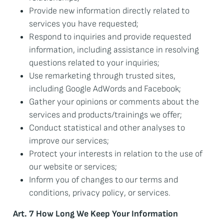
Provide new information directly related to
services you have requested;
Respond to inquiries and provide requested
information, including assistance in resolving
questions related to your inquiries;
Use remarketing through trusted sites,
including Google AdWords and Facebook;
Gather your opinions or comments about the
services and products/trainings we offer;
Conduct statistical and other analyses to
improve our services;
Protect your interests in relation to the use of
our website or services;
Inform you of changes to our terms and
conditions, privacy policy, or services.
Art. 7 How Long We Keep Your Information