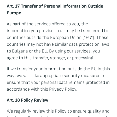
Art. 17 Transfer of Personal Information Outside
Europe
As part of the services offered to you, the
information you provide to us may be transferred to
countries outside the European Union (“EU”). These
countries may not have similar data protection laws
to Bulgaria or the EU. By using our services, you
agree to this transfer, storage, or processing.
If we transfer your information outside the EU in this
way, we will take appropriate security measures to
ensure that your personal data remains protected in
accordance with this Privacy Policy.
Art. 18 Policy Review
We regularly review this Policy to ensure quality and