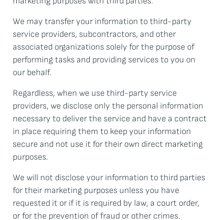
marketing purposes with third parties.
We may transfer your information to third-party
service providers, subcontractors, and other
associated organizations solely for the purpose of
performing tasks and providing services to you on
our behalf.
Regardless, when we use third-party service
providers, we disclose only the personal information
necessary to deliver the service and have a contract
in place requiring them to keep your information
secure and not use it for their own direct marketing
purposes.
We will not disclose your information to third parties
for their marketing purposes unless you have
requested it or if it is required by law, a court order,
or for the prevention of fraud or other crimes.