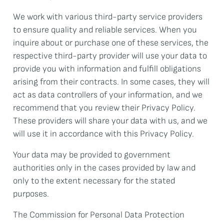
We work with various third-party service providers
to ensure quality and reliable services. When you
inquire about or purchase one of these services, the
respective third-party provider will use your data to
provide you with information and fulfill obligations
arising from their contracts. In some cases, they will
act as data controllers of your information, and we
recommend that you review their Privacy Policy.
These providers will share your data with us, and we
will use it in accordance with this Privacy Policy.
Your data may be provided to government
authorities only in the cases provided by law and
only to the extent necessary for the stated
purposes.
The Commission for Personal Data Protection