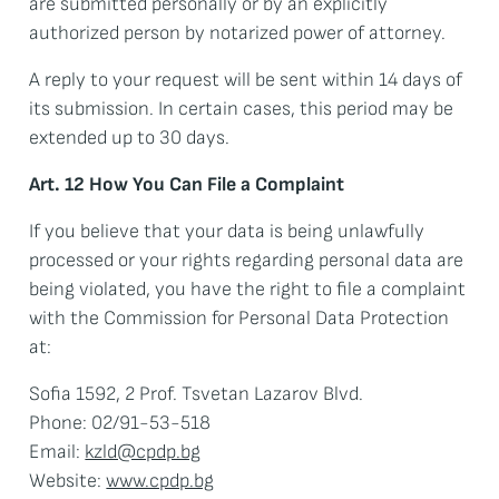
are submitted personally or by an explicitly
authorized person by notarized power of attorney.
A reply to your request will be sent within 14 days of
its submission. In certain cases, this period may be
extended up to 30 days.
Art. 12 How You Can File a Complaint
If you believe that your data is being unlawfully
processed or your rights regarding personal data are
being violated, you have the right to file a complaint
with the Commission for Personal Data Protection
at:
Sofia 1592, 2 Prof. Tsvetan Lazarov Blvd.
Phone: 02/91-53-518
Email:
kzld@cpdp.bg
Website:
www.cpdp.bg